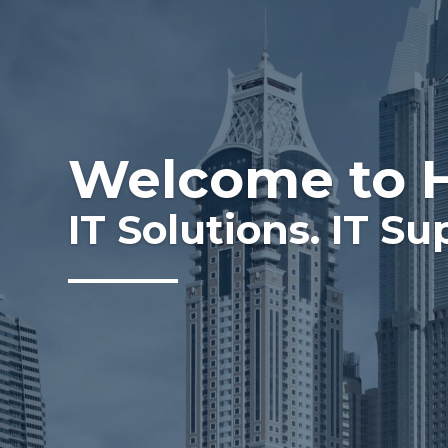
Welcome to 
IT Solutions. IT Su