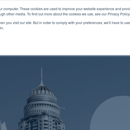
Promotions
0121 289
our computer. These cookies are used to improve your website experience and prov
ugh other media. To find out more about the cookies we use, see our Privacy Policy
About
Software
Cloud Serv
n you visit our site. But in order to comply with your preferences, we'll have to use 
in.