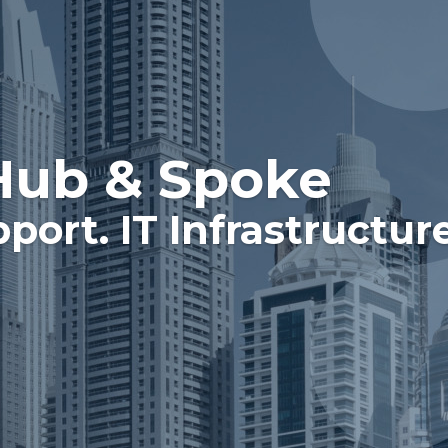
Hub & Spoke
pport. IT Infrastructur