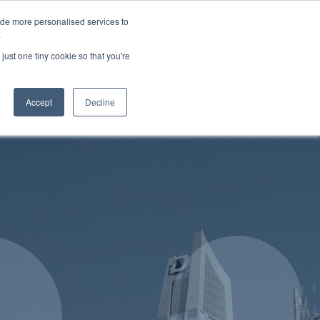
 9648
enquires@hubandspoke.co
Request More Information
ide more personalised services to
.
ices
Services
Products
just one tiny cookie so that you're
Contact
Accept
Decline