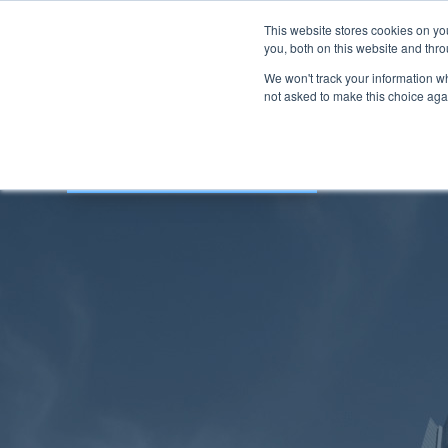
This website stores cookies on y
you, both on this website and thro
We won't track your information whe
not asked to make this choice aga