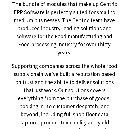
The bundle of modules that make up Centric
ERP Software is perfectly suited for small to
medium businesses. The Centric team have
produced industry-leading solutions and
software for the Food manufacturing and
Food processing industry for over thirty
years.
Supporting companies across the whole food
supply chain we’ve built a reputation based
on trust and the ability to deliver solutions
that just work. Our solutions covers
everything from the purchase of goods,
booking in, to customer despatch, and
beyond, including full shop floor data
capture, product traceability and yield