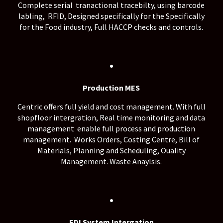
Complete serial tranactional tracebilty, using barcode
labling, RFID, Designed specifically for the Specifically
for the Food industry, Full HACCP checks and controls.
.
Production MES
Centric offers full yield and cost management. With full
shopfloor intergration, Real time monitoring and data
management enable full process and production
management. Works Orders, Costing Centre, Bill of
Materials, Planning and Scheduling, Ouality
Management. Waste Anaylsis.
.
EDI System Intergation