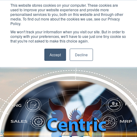
This website stores cookies on your computer. These cookies are
used to improve your website experience and provide more
personalised services to you, both on this website and through other
media. To find out more about the cookies we use, see our Privacy
Policy.
We won't track your information when you visit our site. But in order to
comply with your preferences, we'll have to use just one tiny cookie so
that you're not asked to make this choice again.
Accept
Decline