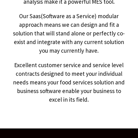
analysis make it a powerful MES tool.
Our Saas(Software as a Service) modular
approach means we can design and fit a
solution that will stand alone or perfectly co-
exist and integrate with any current solution
you may currently have.
Excellent customer service and service level
contracts designed to meet your individual
needs means your food services solution and
business software enable your business to
excel in its field.