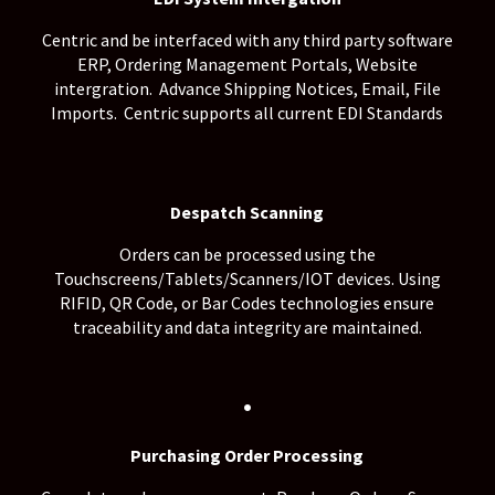
Centric and be interfaced with any third party software
ERP, Ordering Management Portals, Website
intergration. Advance Shipping Notices, Email, File
Imports. Centric supports all current EDI Standards
Despatch Scanning
Orders can be processed using the
Touchscreens/Tablets/Scanners/IOT devices. Using
RIFID, QR Code, or Bar Codes technologies ensure
traceability and data integrity are maintained.
.
Purchasing Order Processing