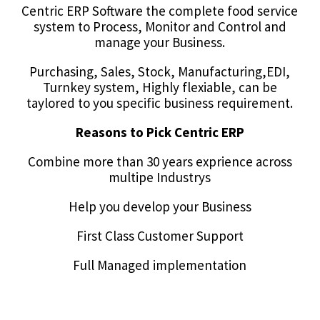
Centric ERP Software the complete food service
system to Process, Monitor and Control and
manage your Business.
Purchasing, Sales, Stock, Manufacturing,EDI,
Turnkey system, Highly flexiable, can be
taylored to you specific business requirement.
Reasons to Pick Centric ERP
Combine more than 30 years exprience across
multipe Industrys
Help you develop your Business
First Class Customer Support
Full Managed implementation