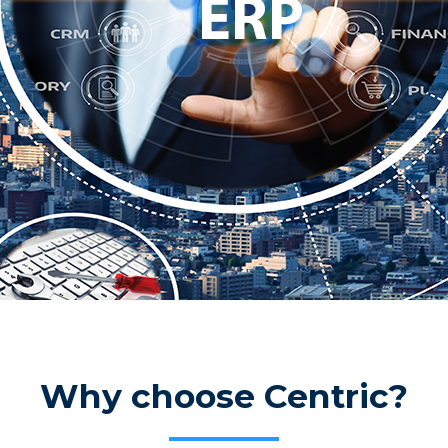
Why choose Centric?