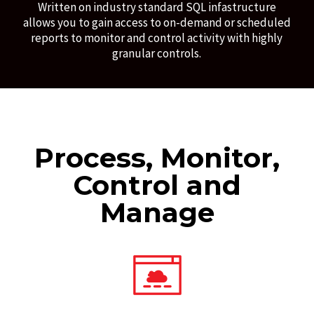
Written on industry standard SQL infastructure
allows you to gain access to on-demand or scheduled
reports to monitor and control activity with highly
granular controls.
Process, Monitor,
Control and
Manage