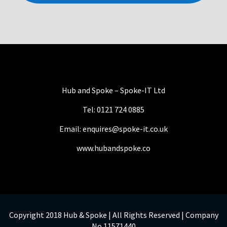
Hub and Spoke – Spoke-IT Ltd
Tel: 0121 724 0885
Email: enquires@spoke-it.co.uk
www.hubandspoke.co
Copyright 2018 Hub & Spoke | All Rights Reserved | Company
No 11571440