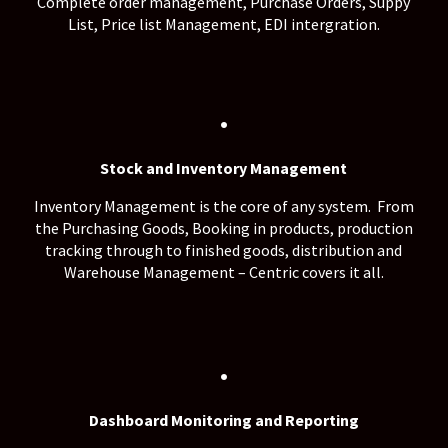
Complete order management, Purchase Orders, Suppy
List, Price list Management, EDI intergration.
.
Stock and Inventory Management
Inventory Management is the core of any system. From
the Purchasing Goods, Booking in products, production
tracking through to finished goods, distribution and
Warehouse Management – Centric covers it all.
.
Dashboard Monitoring and Reporting