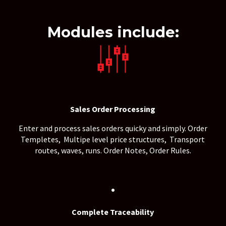
Modules include:
Sales Order Processing
Enter and process sales orders quicky and simply. Order
Templetes, Multipe level price structures, Transport
.
routes, waves, runs. Order Notes, Order Rules
.
Complete Traceability