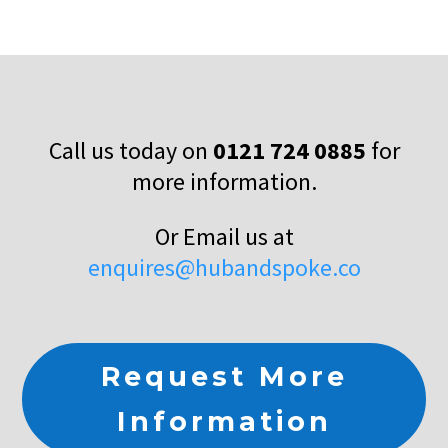
Call us today on
0121 724 0885
for
more information.
Or Email us at
enquires@hubandspoke.co
Request More
Information