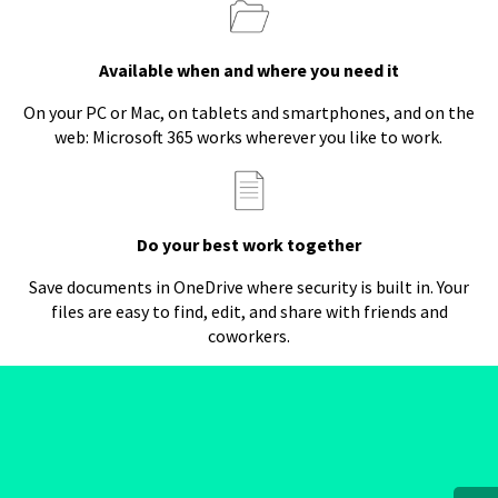
Available when and where you need it
On your PC or Mac, on tablets and smartphones, and on the
web: Microsoft 365 works wherever you like to work.
Do your best work together
Save documents in OneDrive where security is built in. Your
files are easy to find, edit, and share with friends and
coworkers.