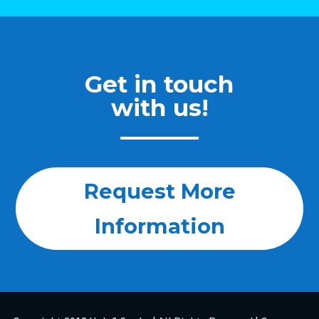
Get in touch
with us!
Request More
Information