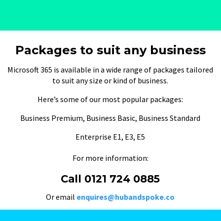
Packages to suit any business
Microsoft 365 is available in a wide range of packages tailored
to suit any size or kind of business.
Here’s some of our most popular packages:
Business Premium, Business Basic, Business Standard
Enterprise E1, E3, E5
For more information:
Call 0121 724 0885
Or email
enquires@hubandspoke.co