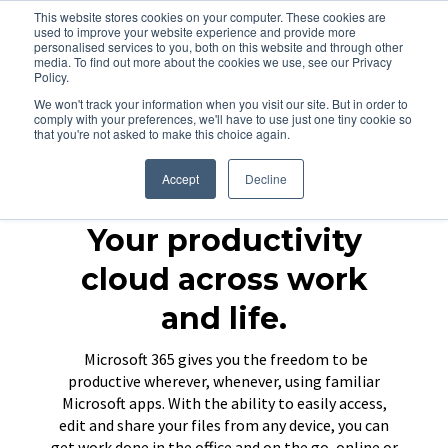
This website stores cookies on your computer. These cookies are
used to improve your website experience and provide more
personalised services to you, both on this website and through other
media. To find out more about the cookies we use, see our Privacy
Policy.
We won't track your information when you visit our site. But in order to
comply with your preferences, we'll have to use just one tiny cookie so
that you're not asked to make this choice again.
Accept
Decline
Your productivity
cloud across work
and life.
Microsoft 365 gives you the freedom to be
productive wherever, whenever, using familiar
Microsoft apps. With the ability to easily access,
edit and share your files from any device, you can
get work done in the office and on the go, online or