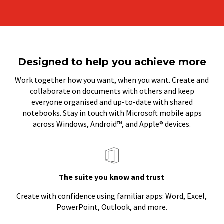
Designed to help you achieve more
Work together how you want, when you want. Create and
collaborate on documents with others and keep
everyone organised and up-to-date with shared
notebooks. Stay in touch with Microsoft mobile apps
across Windows, Android™, and Apple® devices.
The suite you know and trust
Create with confidence using familiar apps: Word, Excel,
PowerPoint, Outlook, and more.