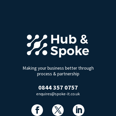
Making your business better through
process & partnership
0844 357 0757
enquires@spoke-it.co.uk