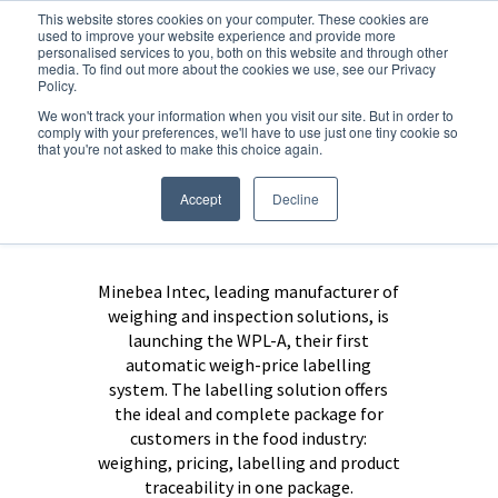
This website stores cookies on your computer. These cookies are
used to improve your website experience and provide more
personalised services to you, both on this website and through other
media. To find out more about the cookies we use, see our Privacy
Policy.
Flexibility and
We won't track your information when you visit our site. But in order to
comply with your preferences, we'll have to use just one tiny cookie so
maximum
that you're not asked to make this choice again.
performance in
Accept
Decline
weigh labelling
Minebea Intec, leading manufacturer of
weighing and inspection solutions, is
launching the WPL-A, their first
automatic weigh-price labelling
system. The labelling solution offers
the ideal and complete package for
customers in the food industry:
weighing, pricing, labelling and product
traceability in one package.