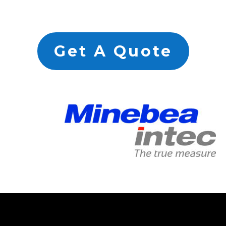
Get A Quote