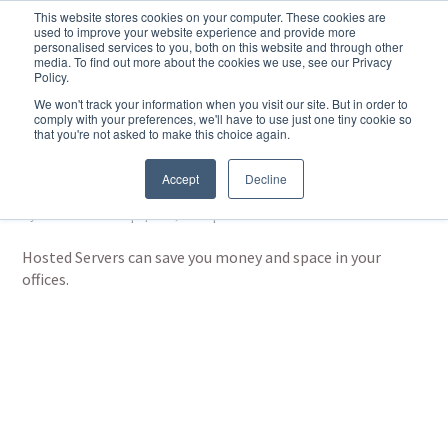
This website stores cookies on your computer. These cookies are
used to improve your website experience and provide more
personalised services to you, both on this website and through other
media. To find out more about the cookies we use, see our Privacy
Policy.
We won't track your information when you visit our site. But in order to
comply with your preferences, we'll have to use just one tiny cookie so
that you're not asked to make this choice again.
Hosted Servers by Hub
and Spoke
Accept
Decline
by
Martin Basford
|
Apr 15, 2024
|
Hosted Services
Hosted Servers can save you money and space in your
offices.