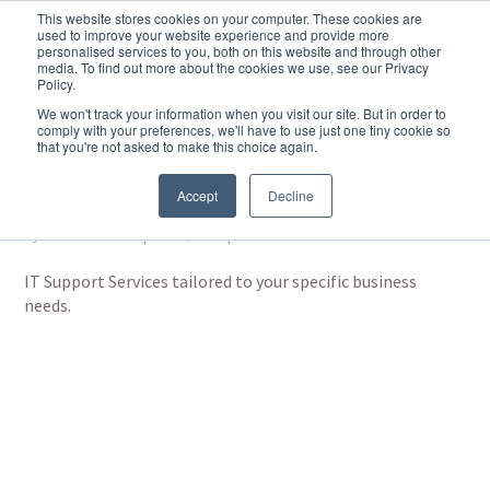
This website stores cookies on your computer. These cookies are
used to improve your website experience and provide more
personalised services to you, both on this website and through other
media. To find out more about the cookies we use, see our Privacy
Policy.
We won't track your information when you visit our site. But in order to
comply with your preferences, we'll have to use just one tiny cookie so
that you're not asked to make this choice again.
IT Support Services by
Hub and Spoke
Accept
Decline
by
Martin Basford
|
Dec 3, 2023
|
IT Solutions
IT Support Services tailored to your specific business
needs.