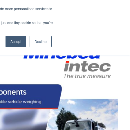
 9648
enquires@hubandspoke.co
Request More Information
ide more personalised services to
.
ices
Services
Products
just one tiny cookie so that you're
Contact
Accept
Decline