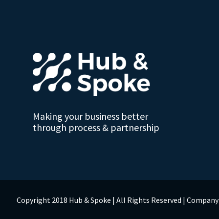
Making your business better
through process & partnership
Copyright 2018 Hub & Spoke | All Rights Reserved | Compan