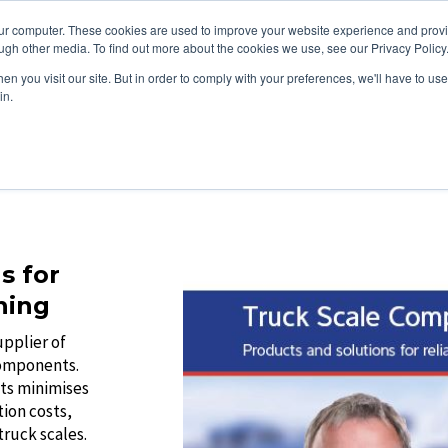
Promotions
0121 289
our computer. These cookies are used to improve your website experience and prov
ugh other media. To find out more about the cookies we use, see our Privacy Policy
About
Software
Cloud Serv
n you visit our site. But in order to comply with your preferences, we'll have to use 
in.
s for
hing
upplier of
components.
ts minimises
tion costs,
ruck scales.