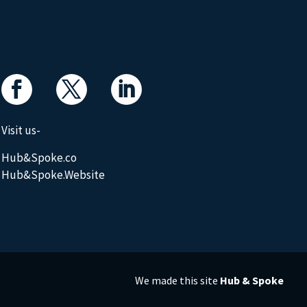
Visit us-
Hub&Spoke.co
Hub&Spoke.Website
We made this site
Hub & Spoke