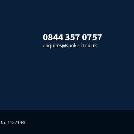
0844 357 0757
enquires@spoke-it.co.uk
y No 11571440