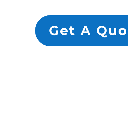
Get A Quo