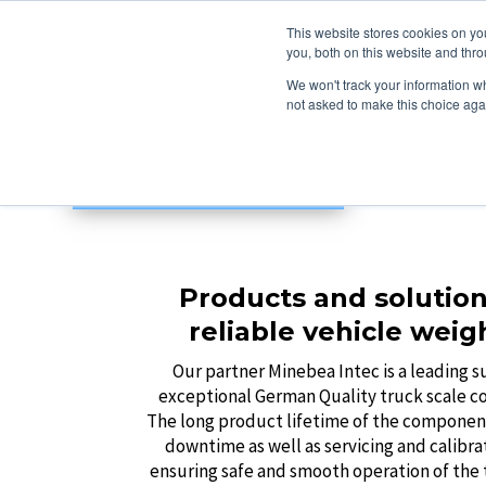
This website stores cookies on y
you, both on this website and thro
We won't track your information whe
not asked to make this choice aga
Products and solution
reliable vehicle weig
Our partner Minebea Intec is a leading s
exceptional German Quality truck scale 
The long product lifetime of the componen
downtime as well as servicing and calibra
ensuring safe and smooth operation of the t